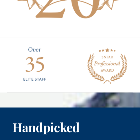
Handpicked