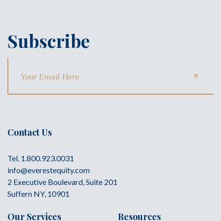
Subscribe
Contact Us
Tel. 1.800.923.0031
info@everestequity.com
2 Executive Boulevard, Suite 201
Suffern NY, 10901
Our Services
Resources