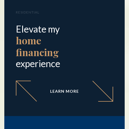
RESIDENTIAL
Elevate my
home
financing
experience
LEARN MORE