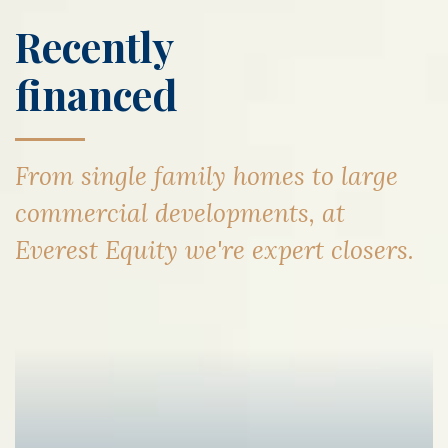
Recently
financed
From single family homes to large
commercial developments, at
Everest Equity we're expert closers.