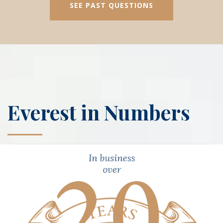
SEE PAST QUESTIONS
Everest in Numbers