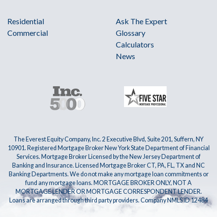
Residential
Ask The Expert
Commercial
Glossary
Calculators
News
The Everest Equity Company, Inc. 2 Executive Blvd, Suite 201, Suffern, NY
10901. Registered Mortgage Broker New York State Department of Financial
Services. Mortgage Broker Licensed by the New Jersey Department of
Banking and Insurance. Licensed Mortgage Broker CT, PA, FL, TX and NC
Banking Departments. We do not make any mortgage loan commitments or
fund any mortgage loans. MORTGAGE BROKER ONLY, NOT A
MORTGAGE LENDER OR MORTGAGE CORRESPONDENT LENDER.
Loans are arranged through third party providers. Company NMLS ID 12484