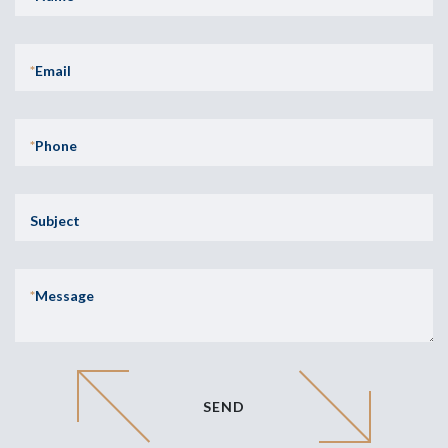
*
Email
*
Phone
Subject
*
Message