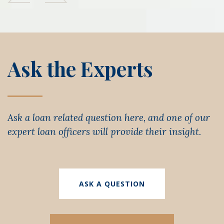
Ask the Experts
Ask a loan related question here, and one of our
expert loan officers will provide their insight.
ASK A QUESTION