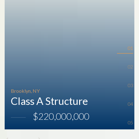
Brooklyn, NY
Class A Structure
$220,000,000