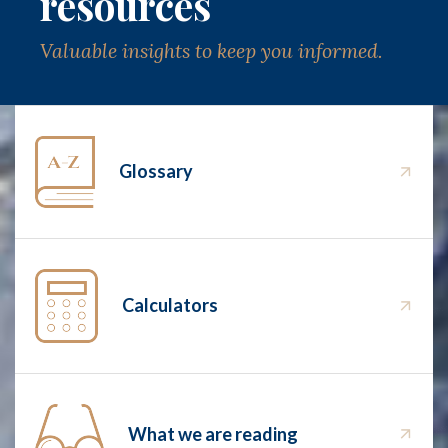
resources
Valuable insights to keep you informed.
Glossary
Calculators
What we are reading