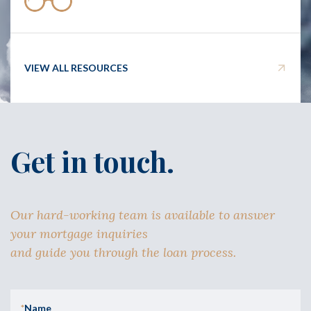
VIEW ALL RESOURCES
Get in touch.
Our hard-working team is available to answer
your mortgage inquiries
and guide you through the loan process.
*
Name