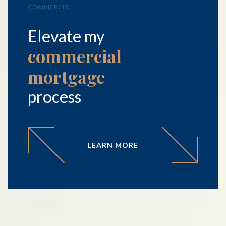
COMMERCIAL
Elevate my
commercial
mortgage
process
LEARN MORE