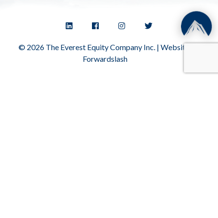
© 2026 The Everest Equity Company Inc. | Website by
Forwardslash