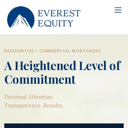
RESIDENTIAL / COMMERCIAL MORTGAGES
A Heightened Level of
Commitment
Personal Attention.
Transparency. Results.